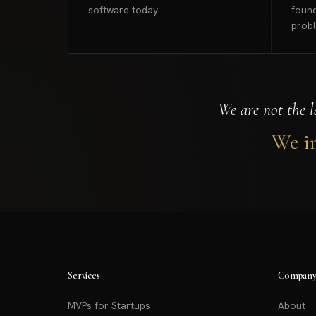
software today.
found
prob
We are not the l
We in
Services
Compan
MVPs for Startups
About