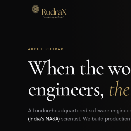
ABOUT RUDRAX
When the wor
engineers,
the
A London-headquartered software engineer
(India's NASA)
scientist. We build production