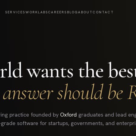
SERVICES
WORK
LABS
CAREERS
BLOG
ABOUT
CONTACT
ld wants the bes
 answer should be 
ing practice founded by
Oxford
graduates and lead eng
-grade software for startups, governments, and enterpris