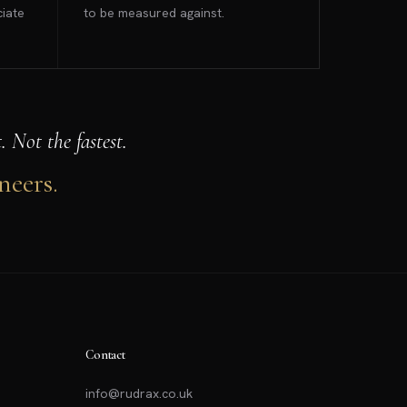
ciate
to be measured against.
 Not the fastest.
neers.
Contact
info@rudrax.co.uk