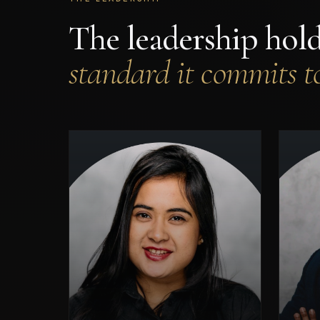
The leadership hol
standard it commits to
Oxford graduate and award-
Pri
winning technology leader —
recognised among the 10 Most
Innovative Tech Leaders
Ma
Making a Difference (2025).
Architect of AI systems for
regulated industries across
spa
FinTech, HealthTech, and
critical infrastructure. Leads
RudraX's technical vision and