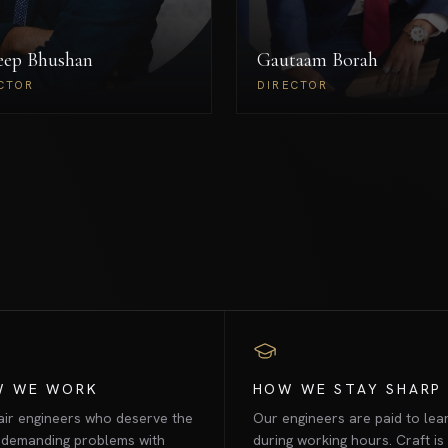
draX's growth strategy and
operational infrastructure.
eep Bhushan
Gautaam Borah
Sameep Bhushan
Gautaam 
DIRECTOR
DIR
CTOR
DIRECTOR
W WE WORK
HOW WE STAY SHARP
ir engineers who deserve the
Our engineers are paid to lea
 demanding problems with
during working hours. Craft is