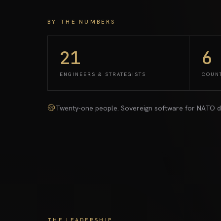
BY THE NUMBERS
21
6
ENGINEERS & STRATEGISTS
COUN
Twenty-one people. Sovereign software for NATO deplo
THE LEADERSHIP