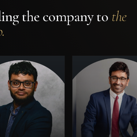
ding the company to
the
.
ncipal operator and investor
across Pharma, Oil & Gas,
Construction, and
Former VP & He
nufacturing — with hands-
Operations, Vodafone.
on leadership of complex,
Director, Ministry of Ind
capital-intensive projects
GoI (PSU restructuring). O
nning multiple geographies.
Master's. Author, Monet
Brings commercial depth,
Innovation (Bloomsbury). G
institutional networks, and
Director, Oxford Unive
enterprise-scale thinking to
Climate Alumni Net