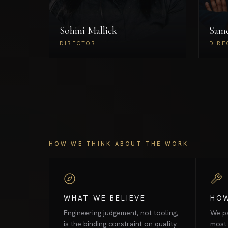
global delivery across the UK
Ru
and India, with a research focus
Sohini Mallick
on agentic AI and next-
Sam
generation neural architectures
DIRECTOR
DIRE
for high-stakes environments.
Sohini Mallick
DIRECTOR
HOW WE THINK ABOUT THE WORK
WHAT WE BELIEVE
HO
Engineering judgement, not tooling,
We pa
is the binding constraint on quality
most