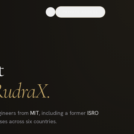
PRIVATE ACCESS
t
RudraX.
ineers from
MIT
, including a former
ISRO
es across six countries.