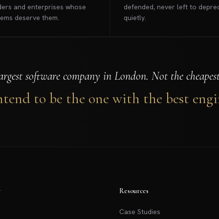
ers and enterprises whose
defended, never left to depre
lems deserve them.
quietly.
argest software company in London. Not the cheapest.
tend to be the one with the best engi
y
Resources
Case Studies