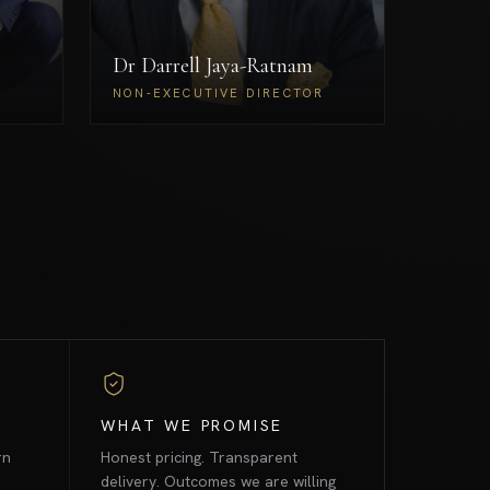
oversight across RudraX's
regulated and mission-critical
Dr Darrell Jaya-Ratnam
engagements.
Borah
Dr Darrell Jaya-Ratnam
ECTOR
NON-EXECUTIVE DIRECTOR
NON-EXECUTIVE DIRECTOR
WHAT WE PROMISE
rn
Honest pricing. Transparent
delivery. Outcomes we are willing