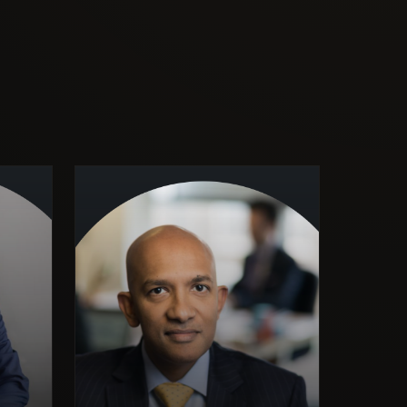
Former Senior Consultant,
McKinsey & Company —
strategy and organisational
ad of
transformation. UK Ministry of
 Asst
Defence, Defence Evaluation &
ustry,
Research Agency — defence
xford
systems and applied research.
ising
Visiting Lecturer in Strategy,
lobal
Birkbeck, University of London.
rsity
Provides independent strategic
work.