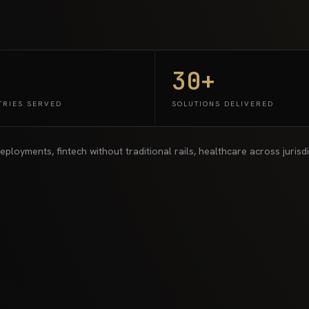
30+
TRIES SERVED
SOLUTIONS DELIVERED
yments, fintech without traditional rails, healthcare across jurisdict