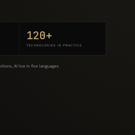
120+
TECHNOLOGIES IN PRACTICE
ions, AI live in five languages.