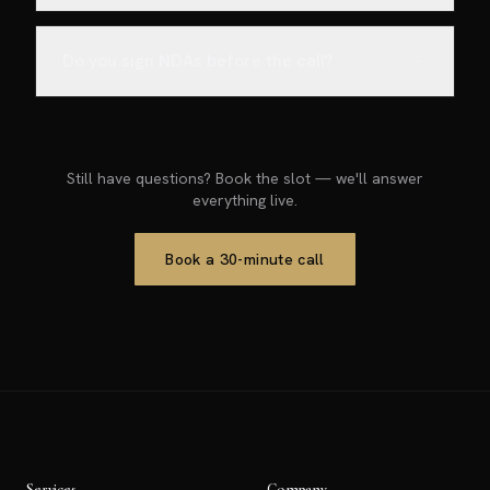
Do you sign NDAs before the call?
Still have questions? Book the slot — we'll answer
everything live.
Book a 30-minute call
Services
Company