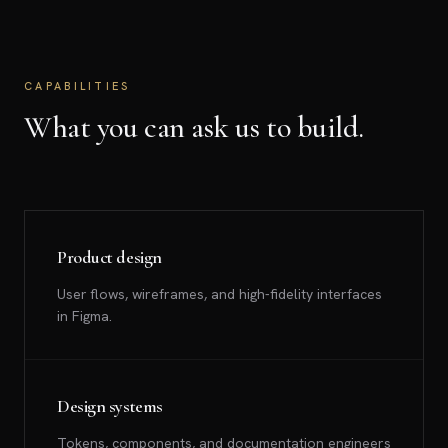
CAPABILITIES
What you can ask us to build.
Product design
User flows, wireframes, and high-fidelity interfaces
in Figma.
Design systems
Tokens, components, and documentation engineers