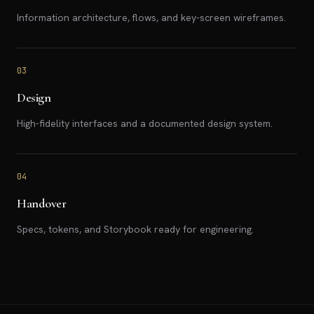
Information architecture, flows, and key-screen wireframes.
03
Design
High-fidelity interfaces and a documented design system.
04
Handover
Specs, tokens, and Storybook ready for engineering.