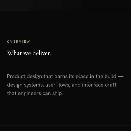
OVERVIEW
What we deliver.
Product design that earns its place in the build —
design systems, user flows, and interface craft
that engineers can ship.