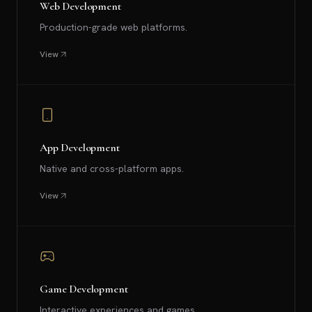
Web Development
Production-grade web platforms.
View
App Development
Native and cross-platform apps.
View
Game Development
Interactive experiences and games.