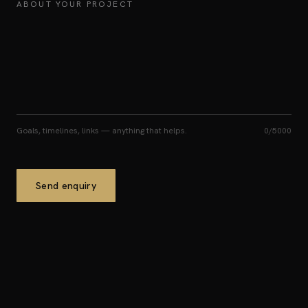
ABOUT YOUR PROJECT
Goals, timelines, links — anything that helps.
0
/5000
Send enquiry