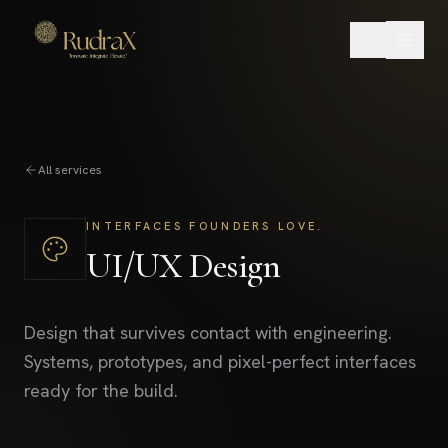
All services
INTERFACES FOUNDERS LOVE.
UI/UX Design
Design that survives contact with engineering.
Systems, prototypes, and pixel-perfect interfaces
ready for the build.