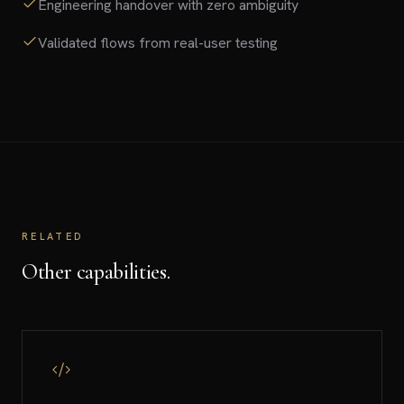
Engineering handover with zero ambiguity
Validated flows from real-user testing
RELATED
Other capabilities.