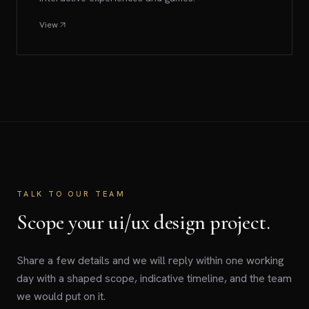
View
TALK TO OUR TEAM
Scope your ui/ux design project.
Share a few details and we will reply within one working
day with a shaped scope, indicative timeline, and the team
we would put on it.