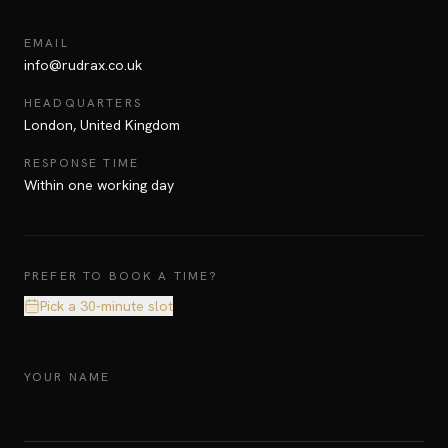
EMAIL
info@rudrax.co.uk
HEADQUARTERS
London, United Kingdom
RESPONSE TIME
Within one working day
PREFER TO BOOK A TIME?
Pick a 30-minute slot
YOUR NAME