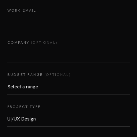
WORK EMAIL
COMPANY
(OPTIONAL)
BUDGET RANGE
(OPTIONAL)
PROJECT TYPE