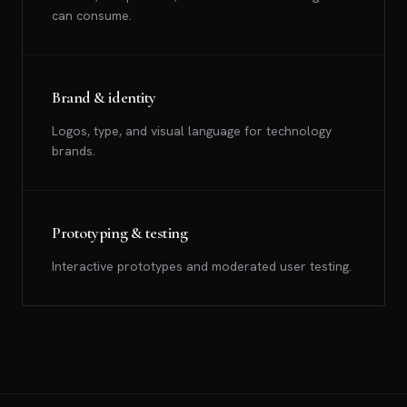
can consume.
Brand & identity
Logos, type, and visual language for technology
brands.
Prototyping & testing
Interactive prototypes and moderated user testing.