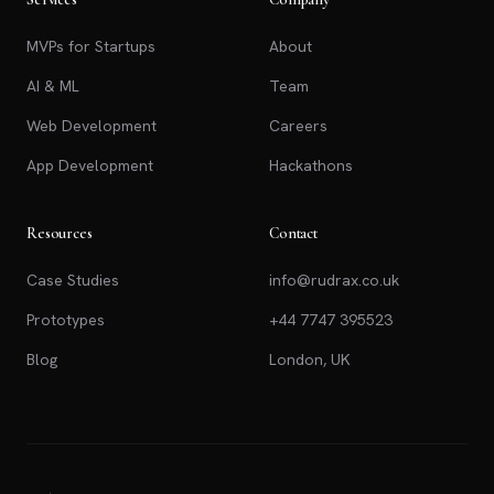
MVPs for Startups
About
AI & ML
Team
Web Development
Careers
App Development
Hackathons
Resources
Contact
Case Studies
info@rudrax.co.uk
Prototypes
+44 7747 395523
Blog
London, UK