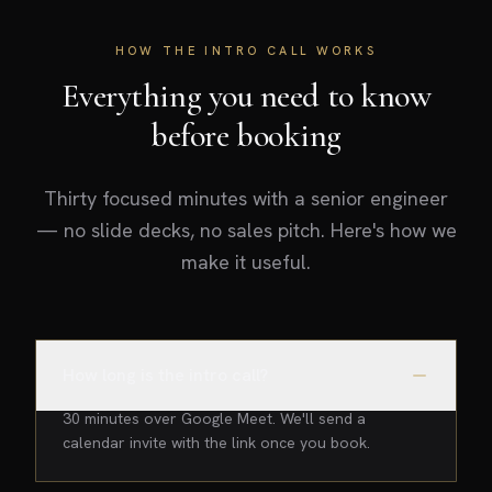
HOW THE INTRO CALL WORKS
Everything you need to know
before booking
Thirty focused minutes with a senior engineer
— no slide decks, no sales pitch. Here's how we
make it useful.
How long is the intro call?
30 minutes over Google Meet. We'll send a
calendar invite with the link once you book.