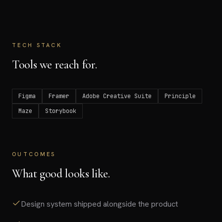
TECH STACK
Tools we reach for.
Figma
Framer
Adobe Creative Suite
Principle
Maze
Storybook
OUTCOMES
What good looks like.
Design system shipped alongside the product