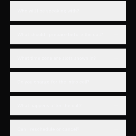
Who will I be speaking with?
What should I prepare before the call?
What time zone are slots shown in?
Do you charge for the intro call?
What happens after the call?
Can I reschedule or cancel?