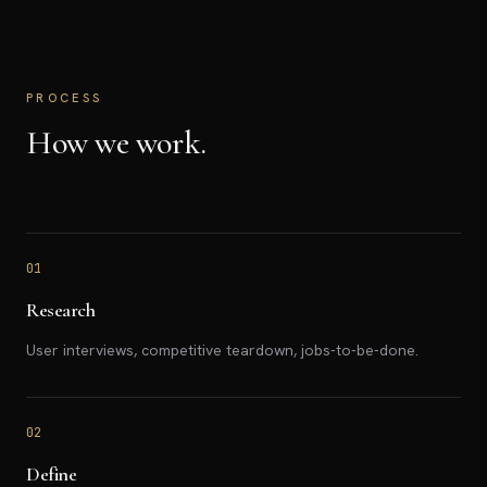
PROCESS
How we work.
01
Research
User interviews, competitive teardown, jobs-to-be-done.
02
Define