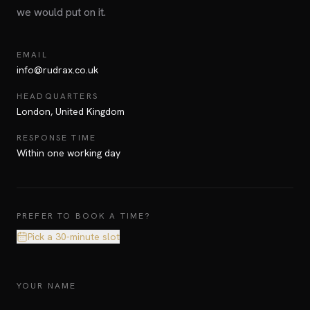
we would put on it.
EMAIL
info@rudrax.co.uk
HEADQUARTERS
London, United Kingdom
RESPONSE TIME
Within one working day
PREFER TO BOOK A TIME?
Pick a 30-minute slot
YOUR NAME