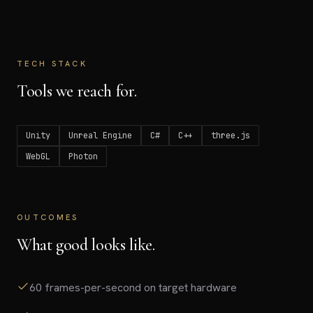
TECH STACK
Tools we reach for.
Unity
Unreal Engine
C#
C++
three.js
WebGL
Photon
OUTCOMES
What good looks like.
60 frames-per-second on target hardware