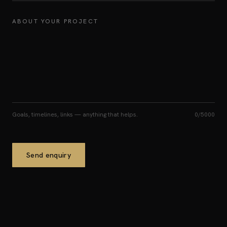
ABOUT YOUR PROJECT
Goals, timelines, links — anything that helps.
0
/5000
Send enquiry