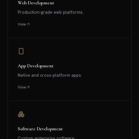
Web Development
Production-grade web platforms.
View
App Development
Native and cross-platform apps.
View
Software Development
Custom enterprise software.