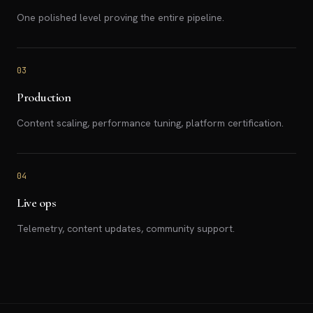
One polished level proving the entire pipeline.
03
Production
Content scaling, performance tuning, platform certification.
04
Live ops
Telemetry, content updates, community support.