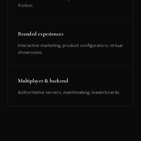
friction.
Branded experiences
Interactive marketing, product configurators, virtual
showrooms.
Multiplayer & backend
Authoritative servers, matchmaking, leaderboards.