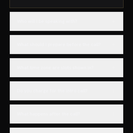
Who will I be speaking with?
What should I prepare before the call?
What time zone are slots shown in?
Do you charge for the intro call?
What happens after the call?