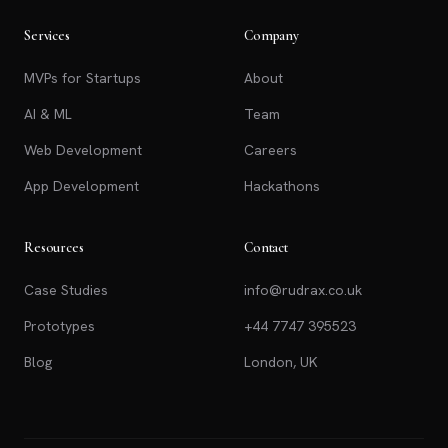
Services
Company
MVPs for Startups
About
AI & ML
Team
Web Development
Careers
App Development
Hackathons
Resources
Contact
Case Studies
info@rudrax.co.uk
Prototypes
+44 7747 395523
Blog
London, UK