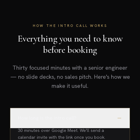
HOW THE INTRO CALL WORKS
Everything you need to know
before booking
Thirty focused minutes with a senior engineer
— no slide decks, no sales pitch. Here's how we
make it useful.
How long is the intro call?
30 minutes over Google Meet. We'll send a
calendar invite with the link once you book.