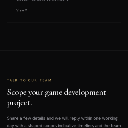
View
TALK TO OUR TEAM
Scope your game development
project.
Share a few details and we will reply within one working
day with a shaped scope, indicative timeline, and the team