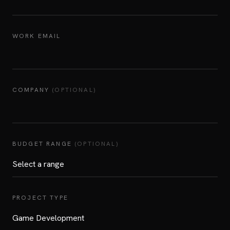
WORK EMAIL
COMPANY
(OPTIONAL)
BUDGET RANGE
(OPTIONAL)
PROJECT TYPE