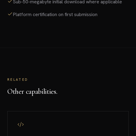
Sub-50-megabyte initial download where applicable
Platform certification on first submission
RELATED
Other capabilities.