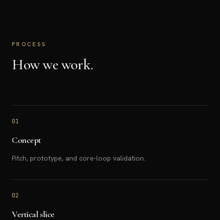
PROCESS
How we work.
01
Concept
Pitch, prototype, and core-loop validation.
02
Vertical slice