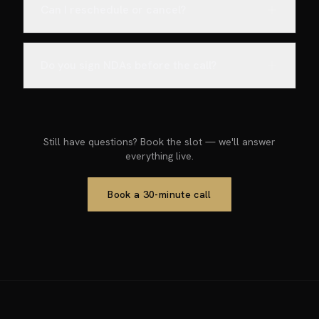
Can I reschedule or cancel?
Do you sign NDAs before the call?
Still have questions? Book the slot — we'll answer
everything live.
Book a 30-minute call