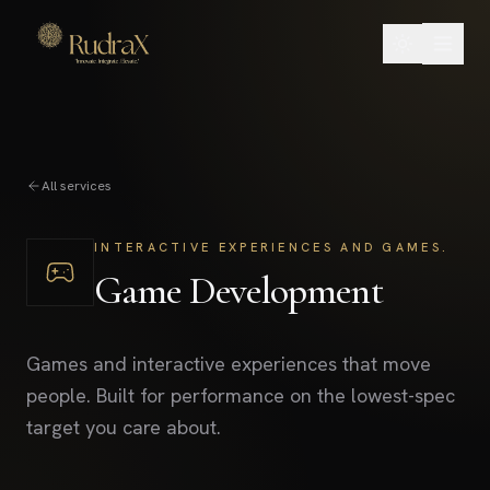
All services
INTERACTIVE EXPERIENCES AND GAMES.
Game Development
Games and interactive experiences that move
people. Built for performance on the lowest-spec
target you care about.