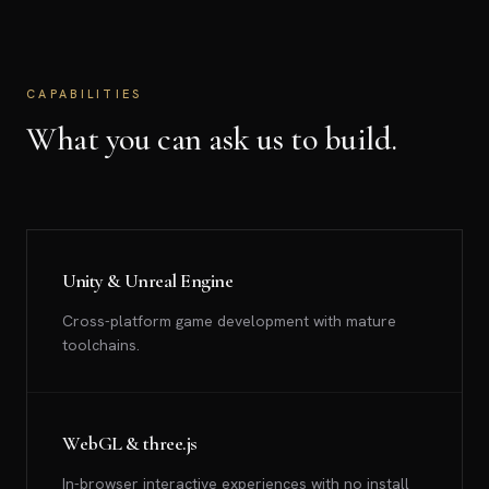
CAPABILITIES
What you can ask us to build.
Unity & Unreal Engine
Cross-platform game development with mature
toolchains.
WebGL & three.js
In-browser interactive experiences with no install