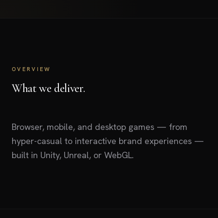
OVERVIEW
What we deliver.
Browser, mobile, and desktop games — from
hyper-casual to interactive brand experiences —
built in Unity, Unreal, or WebGL.