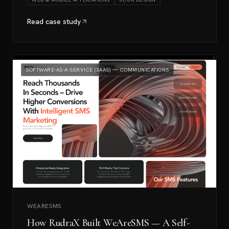
Read case study
SOFTWARE-AS-A-SERVICE (SAAS) — COMMUNICATIONS
WEARESMS
How RudraX Built WeAreSMS — A Self-