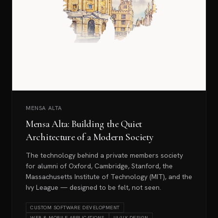
MENSA ALTA
Mensa Alta: Building the Quiet
Architecture of a Modern Society
The technology behind a private members society
for alumni of Oxford, Cambridge, Stanford, the
Massachusetts Institute of Technology (MIT), and the
Ivy League — designed to be felt, not seen.
CUSTOM SOFTWARE DEVELOPMENT
WEB & MOBILE APPLICATIONS
UI/UX DESIGN