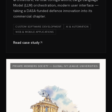
Model (LLM) orchestration, modern user interface —
taking a DASA-funded defence innovation into its
commercial chapter.
CUSTOM SOFTWARE DEVELOPMENT
AI & AUTOMATION
WEB & MOBILE APPLICATIONS
Read case study
PRIVATE MEMBERS SOCIETY — GLOBAL IVY LEAGUE UNIVERSITIES