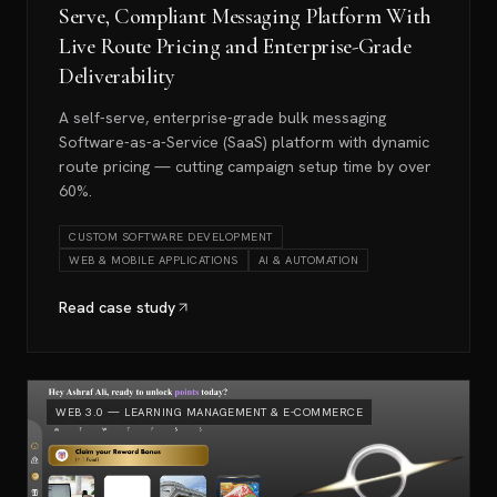
Serve, Compliant Messaging Platform With
Live Route Pricing and Enterprise-Grade
Deliverability
A self-serve, enterprise-grade bulk messaging
Software-as-a-Service (SaaS) platform with dynamic
route pricing — cutting campaign setup time by over
60%.
CUSTOM SOFTWARE DEVELOPMENT
WEB & MOBILE APPLICATIONS
AI & AUTOMATION
Read case study
WEB 3.0 — LEARNING MANAGEMENT & E-COMMERCE