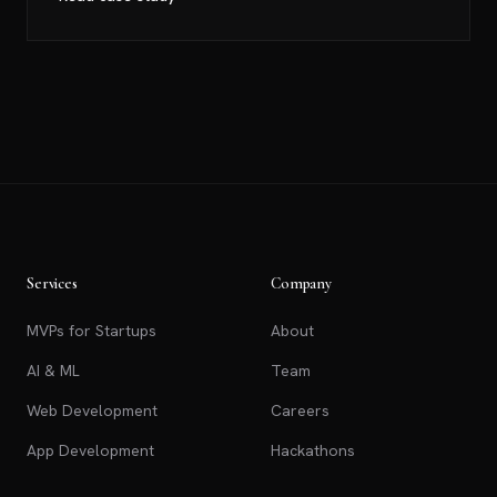
Services
Company
MVPs for Startups
About
AI & ML
Team
Web Development
Careers
App Development
Hackathons