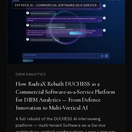
DEFENCE AI · COMMERCIAL SOFTWARE-AS-A-SERVICE
DIEM ANALYTICS
How RudraX Rebuilt DUCHESS as a
Commercial Software-as-a-Service Platform
for DIEM Analytics — From Defence
Innovation to Multi-Vertical AI
A full rebuild of the DUCHESS AI interviewing
platform — multi-tenant Software-as-a-Service
architecture, vertical configurations, Large Language