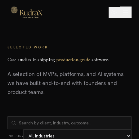
SELECTED WORK
Case studies in shipping
production-grade
software.
A selection of MVPs, platforms, and AI systems
we have built end-to-end with founders and
product teams.
INDUSTRY