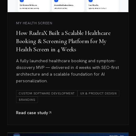
MY HEALTH SCREEN
How RudraX Built a Scalable Healthcare
Booking & Screening Platform for My
Health Screen in 4 Weeks
A fully launched healthcare booking and symptom-
discovery MVP — delivered in 4 weeks with SEO-first
architecture and a scalable foundation for AI
personalization.
CUSTOM SOFTWARE DEVELOPMENT
UX & PRODUCT DESIGN
BRANDING
Read case study