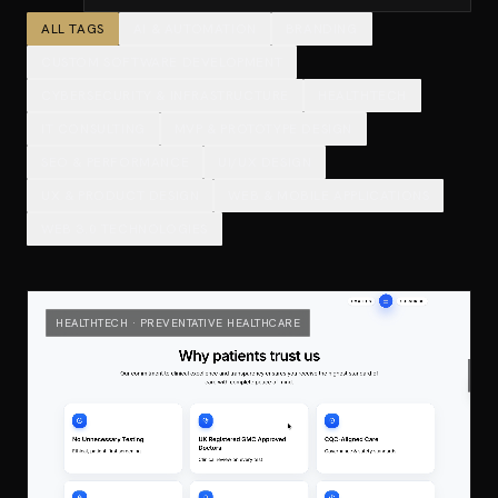
ALL TAGS
AI & AUTOMATION
BRANDING
CUSTOM SOFTWARE DEVELOPMENT
CYBERSECURITY & INFRASTRUCTURE
HEALTHTECH
IT CONSULTING
MVP & PROTOTYPE DESIGN
SEO & PERFORMANCE
UI/UX DESIGN
UX & PRODUCT DESIGN
WEB & MOBILE APPLICATIONS
WEB 3.0 TECHNOLOGIES
HEALTHTECH · PREVENTATIVE HEALTHCARE