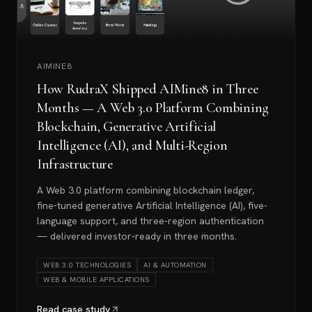
AIMINE8
How RudraX Shipped AIMine8 in Three
Months — A Web 3.0 Platform Combining
Blockchain, Generative Artificial
Intelligence (AI), and Multi-Region
Infrastructure
A Web 3.0 platform combining blockchain ledger,
fine-tuned generative Artificial Intelligence (AI), five-
language support, and three-region authentication
— delivered investor-ready in three months.
WEB 3.0 TECHNOLOGIES
AI & AUTOMATION
WEB & MOBILE APPLICATIONS
Read case study